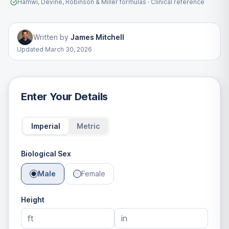
Hamwi, Devine, Robinson & Miller formulas · Clinical reference
Written by
James Mitchell
Updated
March 30, 2026
Enter Your Details
Imperial
Metric
Biological Sex
Male
Female
Height