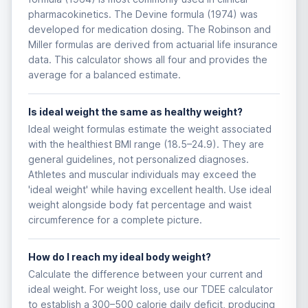
pharmacokinetics. The Devine formula (1974) was
developed for medication dosing. The Robinson and
Miller formulas are derived from actuarial life insurance
data. This calculator shows all four and provides the
average for a balanced estimate.
Is ideal weight the same as healthy weight?
Ideal weight formulas estimate the weight associated
with the healthiest BMI range (18.5–24.9). They are
general guidelines, not personalized diagnoses.
Athletes and muscular individuals may exceed the
'ideal weight' while having excellent health. Use ideal
weight alongside body fat percentage and waist
circumference for a complete picture.
How do I reach my ideal body weight?
Calculate the difference between your current and
ideal weight. For weight loss, use our TDEE calculator
to establish a 300–500 calorie daily deficit, producing