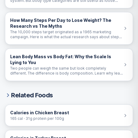
system. But body type categories are still useful as loose
guidelines. Here is the honest take.
How Many Steps Per Day to Lose Weight? The
Research vs The Myths
The 10,000 steps target originated as a 1965 marketing
campaign. Here is what the actual research says about steps
and weight loss.
Lean Body Mass vs Body Fat: Why the Scale Is
Lying to You
Two people can weigh the same but look completely
different. The difference is body composition. Learn why lean
body mass matters more than scale weight.
Related Foods
Calories in Chicken Breast
165 cal · 31g protein per 100g