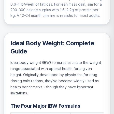
0.6–1 lb/week of fat loss. For lean mass gain, aim for a
200–300 calorie surplus with 1.6–2.2g of protein per
kg. A 12–24 month timeline is realistic for most adults.
Ideal Body Weight: Complete
Guide
Ideal body weight (IBW) formulas estimate the weight
range associated with optimal health for a given
height. Originally developed by physicians for drug
dosing calculations, they've become widely used as
health benchmarks - though they have important
limitations.
The Four Major IBW Formulas