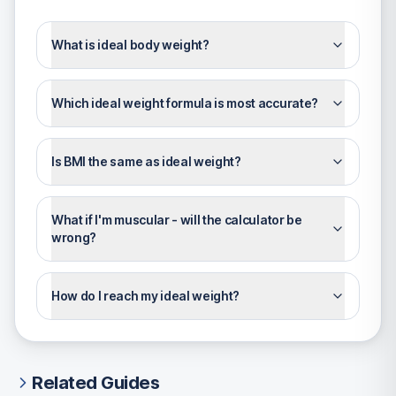
What is ideal body weight?
Which ideal weight formula is most accurate?
Is BMI the same as ideal weight?
What if I'm muscular - will the calculator be
wrong?
How do I reach my ideal weight?
Related Guides