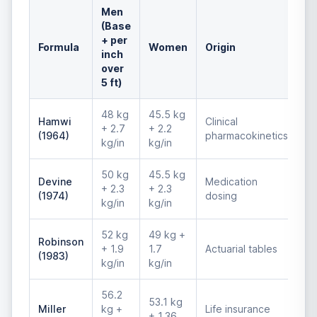
Men
(Base
+ per
Formula
Women
Origin
inch
over
5 ft)
48 kg
45.5 kg
Hamwi
Clinical
+ 2.7
+ 2.2
(1964)
pharmacokinetics
kg/in
kg/in
50 kg
45.5 kg
Devine
Medication
+ 2.3
+ 2.3
(1974)
dosing
kg/in
kg/in
52 kg
49 kg +
Robinson
+ 1.9
1.7
Actuarial tables
(1983)
kg/in
kg/in
56.2
53.1 kg
Miller
kg +
Life insurance
+ 1.36