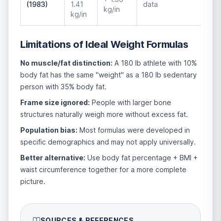
(1983)
1.41
data
kg/in
kg/in
Limitations of Ideal Weight Formulas
No muscle/fat distinction:
A 180 lb athlete with 10%
body fat has the same "weight" as a 180 lb sedentary
person with 35% body fat.
Frame size ignored:
People with larger bone
structures naturally weigh more without excess fat.
Population bias:
Most formulas were developed in
specific demographics and may not apply universally.
Better alternative:
Use body fat percentage + BMI +
waist circumference together for a more complete
picture.
SOURCES & REFERENCES