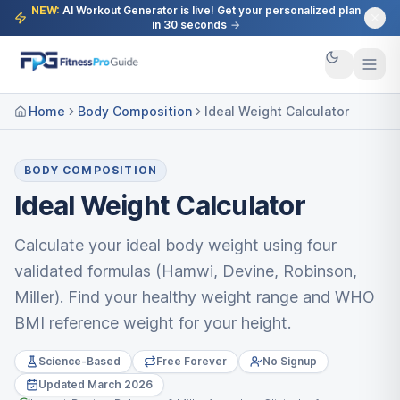
NEW:
AI Workout Generator is live! Get your personalized plan
in 30 seconds
→
Home
Body Composition
Ideal Weight Calculator
BODY COMPOSITION
Ideal Weight Calculator
Calculate your ideal body weight using four
validated formulas (Hamwi, Devine, Robinson,
Miller). Find your healthy weight range and WHO
BMI reference weight for your height.
Science-Based
Free Forever
No Signup
Updated March 2026