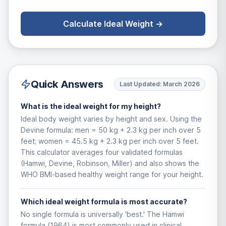
Calculate Ideal Weight →
Quick Answers
Last Updated: March 2026
What is the ideal weight for my height?
Ideal body weight varies by height and sex. Using the
Devine formula: men = 50 kg + 2.3 kg per inch over 5
feet; women = 45.5 kg + 2.3 kg per inch over 5 feet.
This calculator averages four validated formulas
(Hamwi, Devine, Robinson, Miller) and also shows the
WHO BMI-based healthy weight range for your height.
Which ideal weight formula is most accurate?
No single formula is universally 'best.' The Hamwi
formula (1964) is most commonly used in clinical