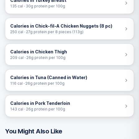
Calories in Turkey Breast
135 cal · 30g protein per 100g
Calories in Chick-fil-A Chicken Nuggets (8 pc)
250 cal · 27g protein per 8 pieces (113g)
Calories in Chicken Thigh
209 cal · 26g protein per 100g
Calories in Tuna (Canned in Water)
116 cal · 26g protein per 100g
Calories in Pork Tenderloin
143 cal · 26g protein per 100g
You Might Also Like