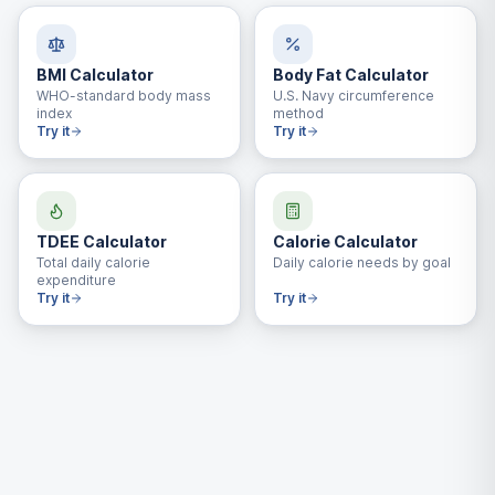
BMI Calculator
Body Fat Calculator
WHO-standard body mass
U.S. Navy circumference
index
method
Try it
Try it
TDEE Calculator
Calorie Calculator
Total daily calorie
Daily calorie needs by goal
expenditure
Try it
Try it