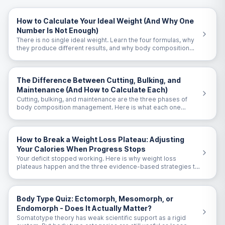
How to Calculate Your Ideal Weight (And Why One
Number Is Not Enough)
There is no single ideal weight. Learn the four formulas, why
they produce different results, and why body composition
matters more than the number on the scale.
The Difference Between Cutting, Bulking, and
Maintenance (And How to Calculate Each)
Cutting, bulking, and maintenance are the three phases of
body composition management. Here is what each one
means and the exact calorie targets for each.
How to Break a Weight Loss Plateau: Adjusting
Your Calories When Progress Stops
Your deficit stopped working. Here is why weight loss
plateaus happen and the three evidence-based strategies to
break through them.
Body Type Quiz: Ectomorph, Mesomorph, or
Endomorph - Does It Actually Matter?
Somatotype theory has weak scientific support as a rigid