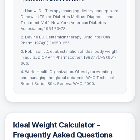
Hamwi GJ. Therapy: changing dietary concepts. In:
Danowski TS, ed. Diabetes Mellitus: Diagnosis and
Treatment. Vol 1. New York: American Diabetes
Association; 1964:73-78.
Devine BJ. Gentamicin therapy. Drug Intell Clin
Pharm. 1974;8(11):650-655.
Robinson JD, et al. Estimation of ideal body weight
in adults. DICP Ann Pharmacother. 1983;17(7–8):601-
606.
World Health Organization. Obesity: preventing
and managing the global epidemic. WHO Technical
Report Series 894. Geneva: WHO; 2000.
Ideal Weight Calculator
-
Frequently Asked Questions