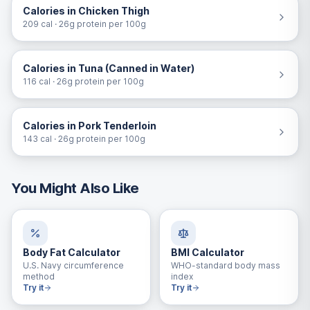
Calories in Chicken Thigh
209 cal · 26g protein per 100g
Calories in Tuna (Canned in Water)
116 cal · 26g protein per 100g
Calories in Pork Tenderloin
143 cal · 26g protein per 100g
You Might Also Like
Body Fat Calculator
BMI Calculator
U.S. Navy circumference
WHO-standard body mass
method
index
Try it
Try it