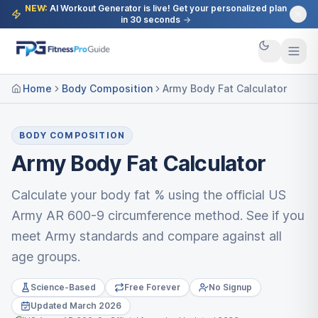
NEW:
AI Workout Generator is live! Get your personalized plan
in 30 seconds
→
Home
Body Composition
Army Body Fat Calculator
BODY COMPOSITION
Army Body Fat Calculator
Calculate your body fat % using the official US
Army AR 600-9 circumference method. See if you
meet Army standards and compare against all
age groups.
Science-Based
Free Forever
No Signup
Updated March 2026