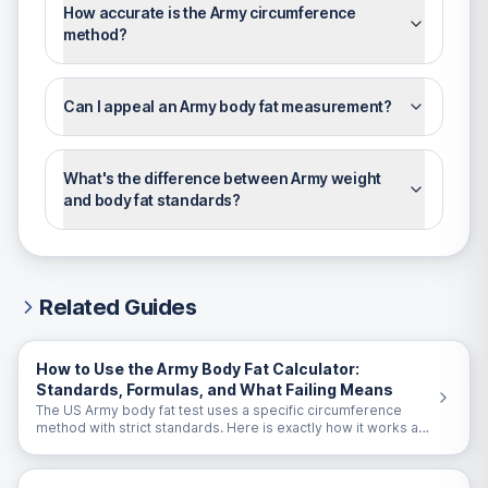
How accurate is the Army circumference
method?
Can I appeal an Army body fat measurement?
What's the difference between Army weight
and body fat standards?
Related Guides
How to Use the Army Body Fat Calculator:
Standards, Formulas, and What Failing Means
The US Army body fat test uses a specific circumference
method with strict standards. Here is exactly how it works and
what to do if you are close to the limit.