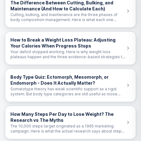
The Difference Between Cutting, Bulking, and
Maintenance (And How to Calculate Each)
Cutting, bulking, and maintenance are the three phases of
body composition management. Here is what each one
means and the exact calorie targets for each.
How to Break a Weight Loss Plateau: Adjusting
Your Calories When Progress Stops
Your deficit stopped working. Here is why weight loss
plateaus happen and the three evidence-based strategies to
break through them.
Body Type Quiz: Ectomorph, Mesomorph, or
Endomorph - Does It Actually Matter?
Somatotype theory has weak scientific support as a rigid
system. But body type categories are still useful as loose
guidelines. Here is the honest take.
How Many Steps Per Day to Lose Weight? The
Research vs The Myths
The 10,000 steps target originated as a 1965 marketing
campaign. Here is what the actual research says about steps
and weight loss.