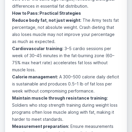
differences in essential fat distribution.
How to Pass: Practical Strategies
Reduce body fat, not just weight:
The Army tests fat
percentage, not absolute weight. Crash dieting that
also loses muscle may not improve your percentage
as much as expected.
Cardiovascular training:
3–5 cardio sessions per
week of 30–45 minutes in the fat-burning zone (60–
75% max heart rate) accelerates fat loss without
muscle loss.
Calorie management:
A 300–500 calorie daily deficit
is sustainable and produces 0.5–1 lb of fat loss per
week without compromising performance.
Maintain muscle through resistance training:
Soldiers who stop strength training during weight loss
programs often lose muscle along with fat, making it
harder to meet standards.
Measurement preparation:
Ensure measurements