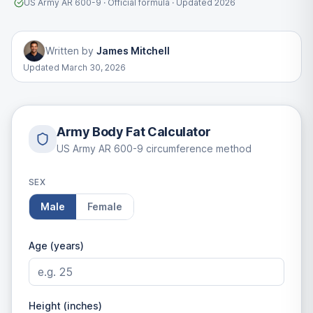
US Army AR 600-9 · Official formula · Updated 2026
Written by
James Mitchell
Updated
March 30, 2026
Army Body Fat Calculator
US Army AR 600-9 circumference method
SEX
Male
Female
Age (years)
Height (inches)