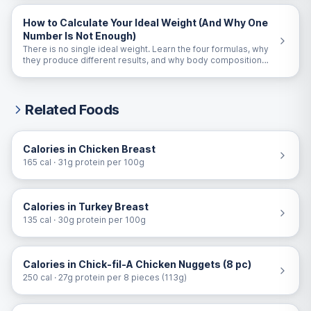
How to Calculate Your Ideal Weight (And Why One
Number Is Not Enough)
There is no single ideal weight. Learn the four formulas, why
they produce different results, and why body composition
matters more than the number on the scale.
Related Foods
Calories in Chicken Breast
165 cal · 31g protein per 100g
Calories in Turkey Breast
135 cal · 30g protein per 100g
Calories in Chick-fil-A Chicken Nuggets (8 pc)
250 cal · 27g protein per 8 pieces (113g)