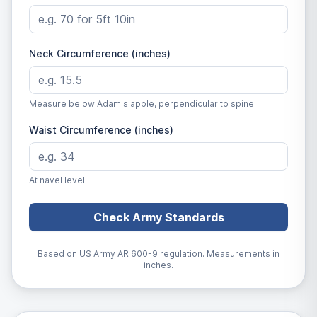
Neck Circumference (inches)
Measure below Adam's apple, perpendicular to spine
Waist Circumference (inches)
At navel level
Check Army Standards
Based on US Army AR 600-9 regulation. Measurements in
inches.