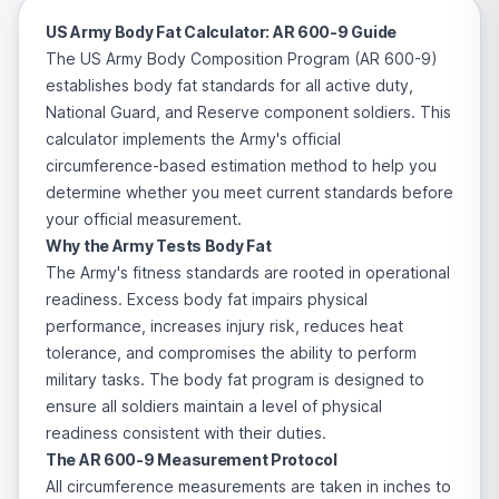
US Army Body Fat Calculator: AR 600-9 Guide
The US Army Body Composition Program (AR 600-9)
establishes body fat standards for all active duty,
National Guard, and Reserve component soldiers. This
calculator implements the Army's official
circumference-based estimation method to help you
determine whether you meet current standards before
your official measurement.
Why the Army Tests Body Fat
The Army's fitness standards are rooted in operational
readiness. Excess body fat impairs physical
performance, increases injury risk, reduces heat
tolerance, and compromises the ability to perform
military tasks. The body fat program is designed to
ensure all soldiers maintain a level of physical
readiness consistent with their duties.
The AR 600-9 Measurement Protocol
All circumference measurements are taken in inches to