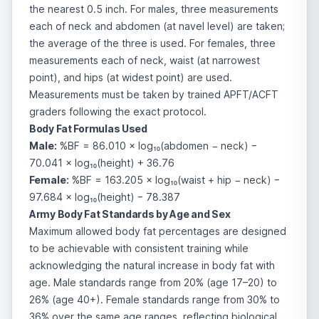
the nearest 0.5 inch. For males, three measurements
each of neck and abdomen (at navel level) are taken;
the average of the three is used. For females, three
measurements each of neck, waist (at narrowest
point), and hips (at widest point) are used.
Measurements must be taken by trained APFT/ACFT
graders following the exact protocol.
Body Fat Formulas Used
Male:
%BF = 86.010 × log₁₀(abdomen − neck) −
70.041 × log₁₀(height) + 36.76
Female:
%BF = 163.205 × log₁₀(waist + hip − neck) −
97.684 × log₁₀(height) − 78.387
Army Body Fat Standards by Age and Sex
Maximum allowed body fat percentages are designed
to be achievable with consistent training while
acknowledging the natural increase in body fat with
age. Male standards range from 20% (age 17–20) to
26% (age 40+). Female standards range from 30% to
36% over the same age ranges, reflecting biological