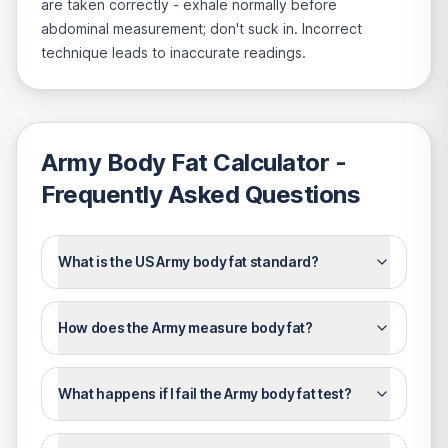
are taken correctly - exhale normally before
abdominal measurement; don't suck in. Incorrect
technique leads to inaccurate readings.
Army Body Fat Calculator
-
Frequently Asked Questions
What is the US Army body fat standard?
How does the Army measure body fat?
What happens if I fail the Army body fat test?