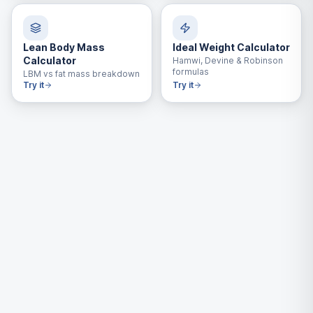
Lean Body Mass
Ideal Weight Calculator
Calculator
Hamwi, Devine & Robinson
formulas
LBM vs fat mass breakdown
Try it
Try it